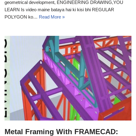
geometrical development, ENGINEERING DRAWING,YOU
LEARN Is video maine bataya hai ki kisi bhi REGULAR
POLYGON ko…
Read More »
Metal Framing With FRAMECAD: