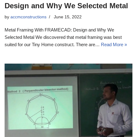
Design and Why We Selected Metal
by
accmconstructions
June 15, 2022
Metal Framing With FRAMECAD: Design and Why We
Selected Metal We discovered that metal framing was best
suited for our Tiny Home construct. There are…
Read More »