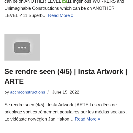
can be on ANOTHER LEVEL
11 Ingenious WORKERS and
Unimaginable Constructions which can be on ANOTHER
LEVEL ✓11 Superb…
Read More »
Se rendre seen (4/5) | Insta Artwork |
ARTE
by
accmconstructions
June 15, 2022
Se rendre seen (4/5) | Insta Artwork | ARTE Les vidéos de
bricolage sont extrêmement populaires sur les médias sociaux.
Le vidéaste norvégien Jan Hakon…
Read More »