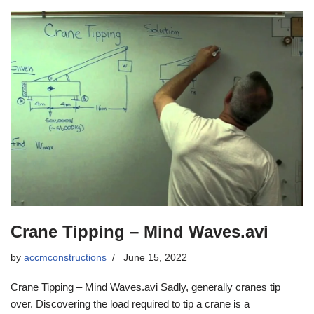
Crane Tipping – Mind Waves.avi
by
accmconstructions
June 15, 2022
Crane Tipping – Mind Waves.avi Sadly, generally cranes tip
over. Discovering the load required to tip a crane is a