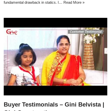
fundamental drawback in statics. I… Read More »
Buyer Testimonials – Gini Belvista |