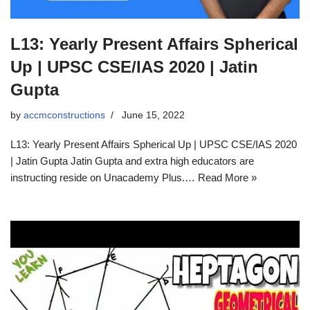
L13: Yearly Present Affairs Spherical
Up | UPSC CSE/IAS 2020 | Jatin
Gupta
by
accmconstructions
June 15, 2022
L13: Yearly Present Affairs Spherical Up | UPSC CSE/IAS 2020
| Jatin Gupta Jatin Gupta and extra high educators are
instructing reside on Unacademy Plus.… Read More »