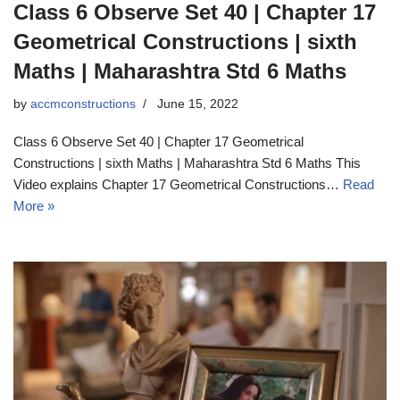
Class 6 Observe Set 40 | Chapter 17
Geometrical Constructions | sixth
Maths | Maharashtra Std 6 Maths
by
accmconstructions
June 15, 2022
Class 6 Observe Set 40 | Chapter 17 Geometrical
Constructions | sixth Maths | Maharashtra Std 6 Maths This
Video explains Chapter 17 Geometrical Constructions…
Read
More »