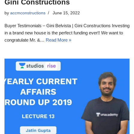
Gini Constructions
by
accmconstructions
June 15, 2022
Buyer Testimonials – Gini Belvista | Gini Constructions Investing
in a brand new house is the perfect funding ever!! We want to
congratulate Mr. &…
Read More »