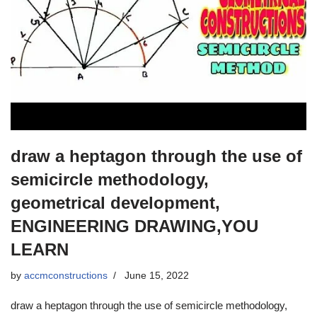
draw a heptagon through the use of
semicircle methodology,
geometrical development,
ENGINEERING DRAWING,YOU
LEARN
by
accmconstructions
June 15, 2022
draw a heptagon through the use of semicircle methodology,