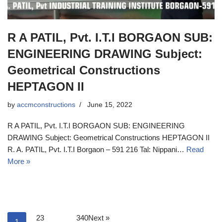
R A PATIL, Pvt. I.T.I BORGAON SUB:
ENGINEERING DRAWING Subject:
Geometrical Constructions
HEPTAGON II
by
accmconstructions
June 15, 2022
R A PATIL, Pvt. I.T.I BORGAON SUB: ENGINEERING
DRAWING Subject: Geometrical Constructions HEPTAGON II
R. A. PATIL, Pvt. I.T.I Borgaon – 591 216 Tal: Nippani…
Read
More »
2
3
340
Next »
1
…