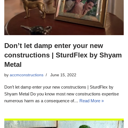
Don’t let damp enter your new
constructions | SturdFlex by Shyam
Metal
by
accmconstructions
June 15, 2022
Don’t let damp enter your new constructions | SturdFlex by
Shyam Metal Do you know most new constructions expertise
numerous harm as a consequence of…
Read More »