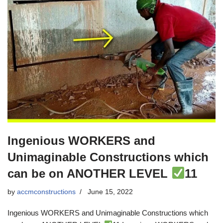
Ingenious WORKERS and
Unimaginable Constructions which
can be on ANOTHER LEVEL
11
by
accmconstructions
June 15, 2022
Ingenious WORKERS and Unimaginable Constructions which